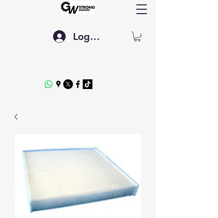
Log In