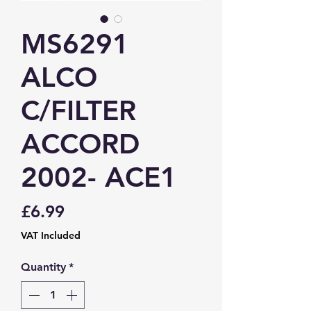
MS6291
ALCO
C/FILTER
ACCORD
2002- ACE1
Price
£6.99
VAT Included
Quantity
*