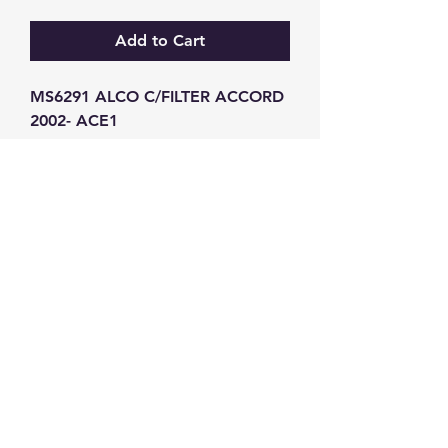
Add to Cart
MS6291 ALCO C/FILTER ACCORD 
2002- ACE1
GW Strong Agencies (NI) Ltd
Registration No. NI011503
Vat No
286642034
Contact
TEL
028 9032
8523
WHATSAPP
07426785561