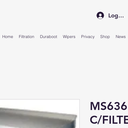
Log In
Home
Filtration
Duraboot
Wipers
Privacy
Shop
News
MS636
C/FILT