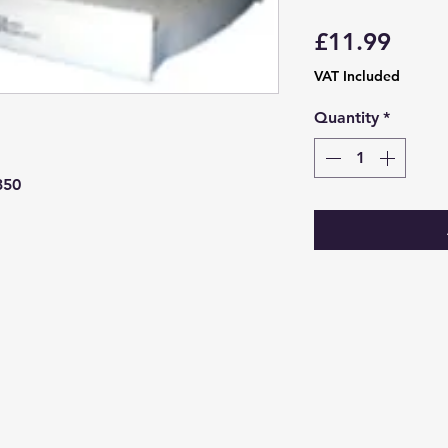
Price
£11.99
VAT Included
Quantity
*
350