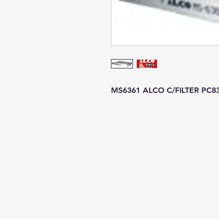
MS6361 ALCO C/FILTER PC8