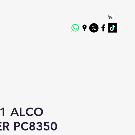
1 ALCO
ER PC8350