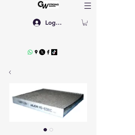
Log In