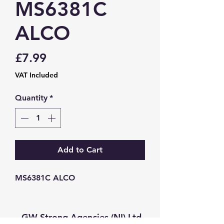
MS6381C
ALCO
Price
£7.99
VAT Included
Quantity
*
Add to Cart
MS6381C ALCO
GW Strong Agencies (NI) Ltd