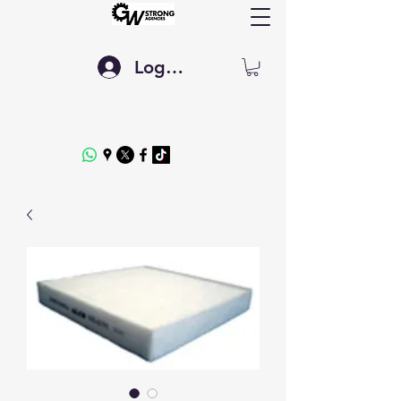
Log In