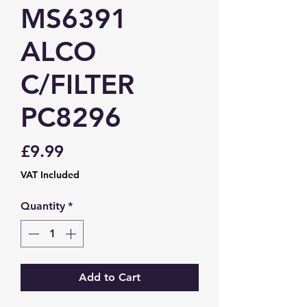
MS6391
ALCO
C/FILTER
PC8296
Price
£9.99
VAT Included
Quantity
*
Add to Cart