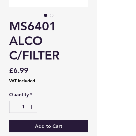
MS6401
ALCO
C/FILTER
Price
£6.99
VAT Included
Quantity
*
Add to Cart