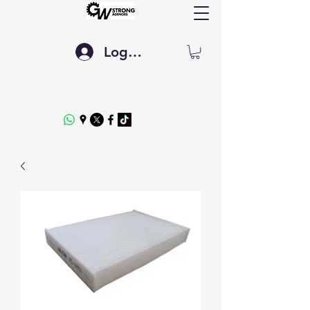
Log In