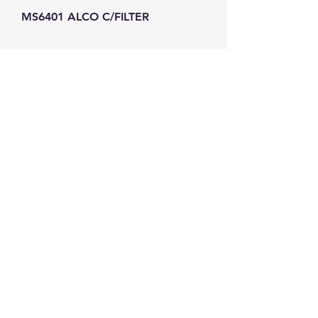
MS6401 ALCO C/FILTER
GW Strong Agencies (NI) Ltd
Registration No. NI011503
Vat No
286642034
Contact
TEL
028 9032
8523
WHATSAPP
07426785561
EMAIL
info@gwstrongs.com
©2018 by G W Strong Agencies Ltd. Proudly created
with Wix.com