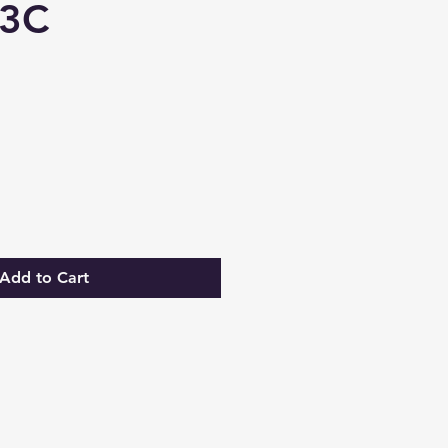
3C
Add to Cart