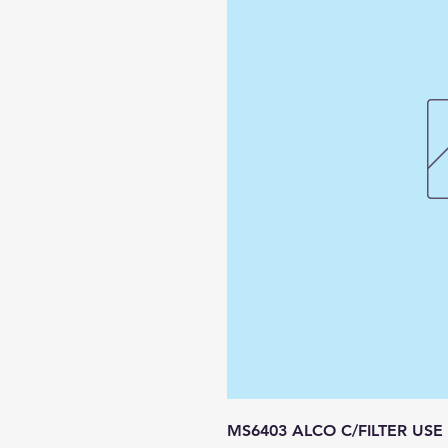
MS6403 ALCO C/FILTER USE