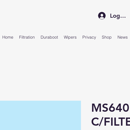
Log In
Home
Filtration
Duraboot
Wipers
Privacy
Shop
News
MS640
C/FILT