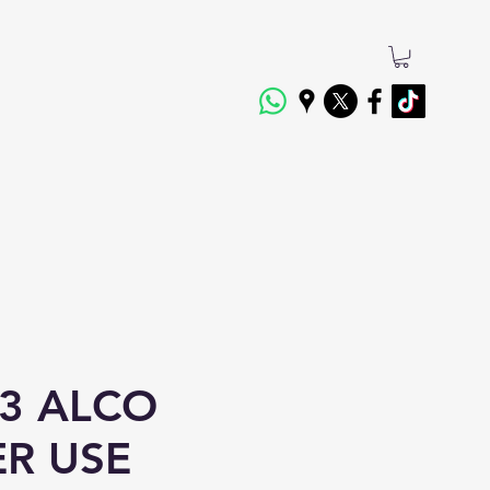
3 ALCO
ER USE