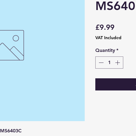
MS640
Price
£9.99
VAT Included
Quantity
*
 MS6403C