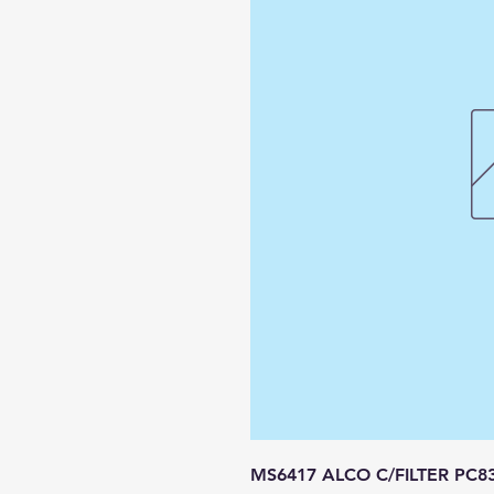
MS6417 ALCO C/FILTER PC8