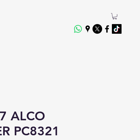
7 ALCO
ER PC8321