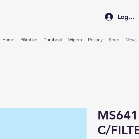
Log In
Home
Filtration
Duraboot
Wipers
Privacy
Shop
News
MS641
C/FILT