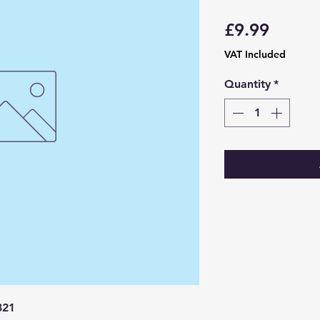
Price
£9.99
VAT Included
Quantity
*
321