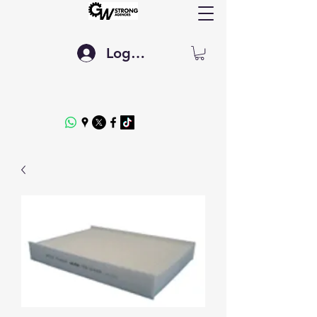
Log In