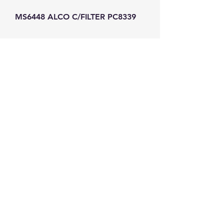
MS6448 ALCO C/FILTER PC8339
GW Strong Agencies (NI) Ltd
Registration No. NI011503
Vat No
286642034
Contact
TEL
028 9032
8523
WHATSAPP
07426785561
EMAIL
info@gwstrongs.com
©2018 by G W Strong Agencies Ltd. Proudly created
with Wix.com