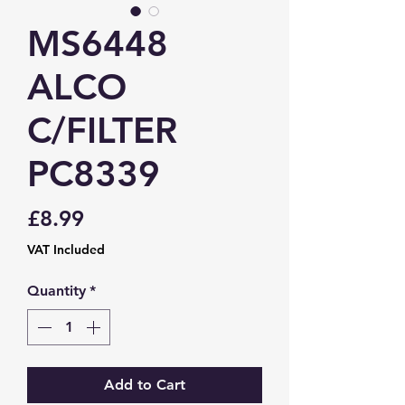
MS6448
ALCO
C/FILTER
PC8339
Price
£8.99
VAT Included
Quantity
*
Add to Cart