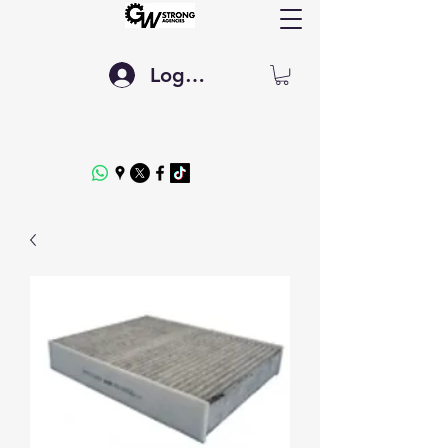
Log In