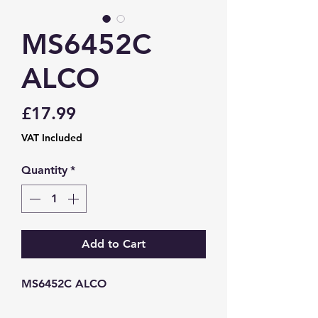
MS6452C
ALCO
Price
£17.99
VAT Included
Quantity
*
Add to Cart
MS6452C ALCO