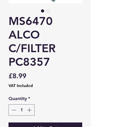
MS6470
ALCO
C/FILTER
PC8357
Price
£8.99
VAT Included
Quantity
*