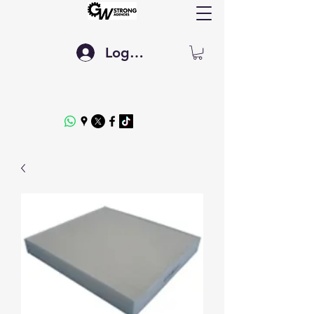
Log In