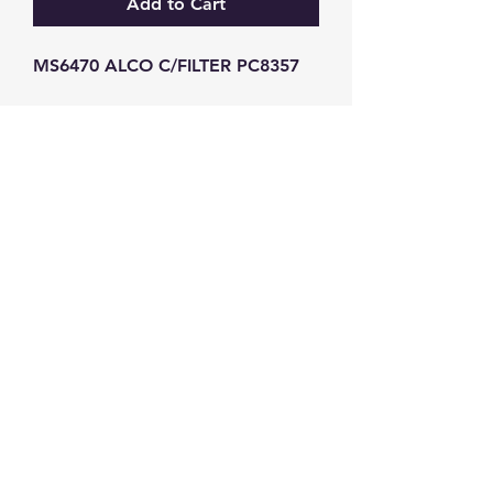
Add to Cart
MS6470 ALCO C/FILTER PC8357
GW Strong Agencies (NI) Ltd
Registration No. NI011503
Vat No
286642034
Contact
TEL
028 9032
8523
WHATSAPP
07426785561
EMAIL
info@gwstrongs.com
©2018 by G W Strong Agencies Ltd. Proudly created
with Wix.com