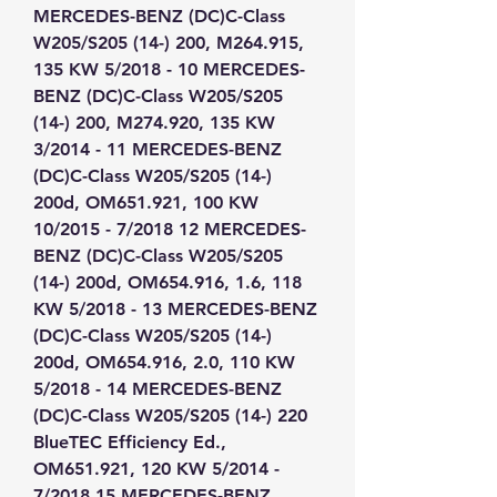
MERCEDES-BENZ (DC)C-Class 
W205/S205 (14-) 200, M264.915, 
135 KW 5/2018 - 10 MERCEDES-
BENZ (DC)C-Class W205/S205 
(14-) 200, M274.920, 135 KW 
3/2014 - 11 MERCEDES-BENZ 
(DC)C-Class W205/S205 (14-) 
200d, OM651.921, 100 KW 
10/2015 - 7/2018 12 MERCEDES-
BENZ (DC)C-Class W205/S205 
(14-) 200d, OM654.916, 1.6, 118 
KW 5/2018 - 13 MERCEDES-BENZ 
(DC)C-Class W205/S205 (14-) 
200d, OM654.916, 2.0, 110 KW 
5/2018 - 14 MERCEDES-BENZ 
(DC)C-Class W205/S205 (14-) 220 
BlueTEC Efficiency Ed., 
OM651.921, 120 KW 5/2014 - 
7/2018 15 MERCEDES-BENZ 