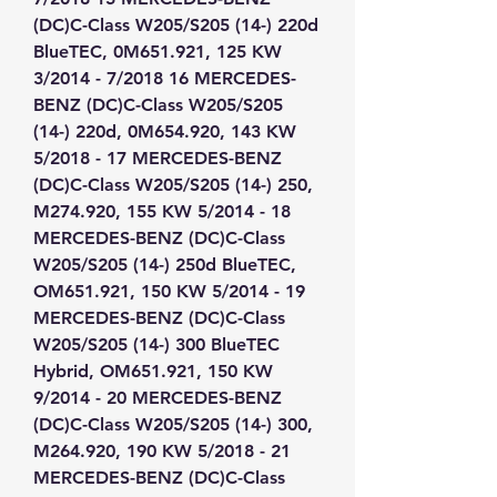
(DC)C-Class W205/S205 (14-) 220d 
BlueTEC, 0M651.921, 125 KW 
3/2014 - 7/2018 16 MERCEDES-
BENZ (DC)C-Class W205/S205 
(14-) 220d, 0M654.920, 143 KW 
5/2018 - 17 MERCEDES-BENZ 
(DC)C-Class W205/S205 (14-) 250, 
M274.920, 155 KW 5/2014 - 18 
MERCEDES-BENZ (DC)C-Class 
W205/S205 (14-) 250d BlueTEC, 
OM651.921, 150 KW 5/2014 - 19 
MERCEDES-BENZ (DC)C-Class 
W205/S205 (14-) 300 BlueTEC 
Hybrid, OM651.921, 150 KW 
9/2014 - 20 MERCEDES-BENZ 
(DC)C-Class W205/S205 (14-) 300, 
M264.920, 190 KW 5/2018 - 21 
MERCEDES-BENZ (DC)C-Class 