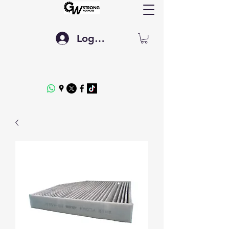
Log In