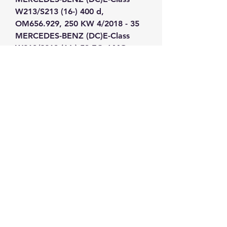
W213/S213 (16-) 400 d, 
OM656.929, 250 KW 4/2018 - 35 
MERCEDES-BENZ (DC)E-Class 
W213/S213 (16-) 53 EQ AMG, 
M256.930, 320 KW 4/2018 - 36 
MERCEDES-BENZ (DC)E-Class 
W213/S213 (16-) 63 AMG, 
M177.980, 420 KW 1/2017 - 37 
MERCEDES-BENZ (DC)E-Class 
W213/S213 (16-) 63 S AMG, 
M177.980, 450 KW 1/2017 - 38 
MERCEDES-BENZ (DC)GLC/GLC 
Coupe(X253/C253) (15-) 220d, 
OM651.921, 120 KW 8/2015 - 39 
MERCEDES-BENZ (DC)GLC/GLC 
Coupe(X253/C253) (15-) 220d, 
OM651.921, 125 KW 8/2015 - 40 
MERCEDES-BENZ (DC)GLC/GLC 