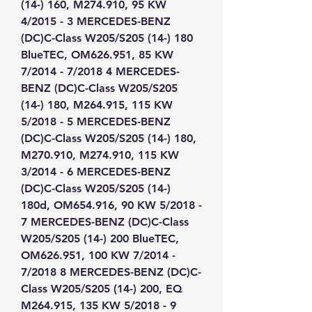
(14-) 160, M274.910, 95 KW 
4/2015 - 3 MERCEDES-BENZ 
(DC)C-Class W205/S205 (14-) 180 
BlueTEC, OM626.951, 85 KW 
7/2014 - 7/2018 4 MERCEDES-
BENZ (DC)C-Class W205/S205 
(14-) 180, M264.915, 115 KW 
5/2018 - 5 MERCEDES-BENZ 
(DC)C-Class W205/S205 (14-) 180, 
M270.910, M274.910, 115 KW 
3/2014 - 6 MERCEDES-BENZ 
(DC)C-Class W205/S205 (14-) 
180d, OM654.916, 90 KW 5/2018 - 
7 MERCEDES-BENZ (DC)C-Class 
W205/S205 (14-) 200 BlueTEC, 
OM626.951, 100 KW 7/2014 - 
7/2018 8 MERCEDES-BENZ (DC)C-
Class W205/S205 (14-) 200, EQ 
M264.915, 135 KW 5/2018 - 9 