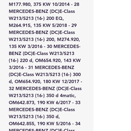
M177.980, 375 KW 10/2014 - 28 
MERCEDES-BENZ (DC)E-Class 
W213/S213 (16-) 200 EQ, 
M264.915, 135 KW 5/2018 - 29 
MERCEDES-BENZ (DC)E-Class 
W213/S213 (16-) 200, M274.920, 
135 KW 3/2016 - 30 MERCEDES-
BENZ (DC)E-Class W213/S213 
(16-) 220 d, OM654.920, 143 KW 
3/2016 - 31 MERCEDES-BENZ 
(DC)E-Class W213/S213 (16-) 300 
d, OM654.920, 180 KW 12/2017 - 
32 MERCEDES-BENZ (DC)E-Class 
W213/S213 (16-) 350 d 4matic, 
OM642.873, 190 KW 6/2017 - 33 
MERCEDES-BENZ (DC)E-Class 
W213/S213 (16-) 350 d, 
OM642.855, 190 KW 5/2016 - 34 
MERCEDES-BENZ (DC)E-Class 