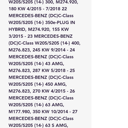
W205/S205 (14-) 300, M274.920, 
180 KW 4/2015 - 7/2018 22 
MERCEDES-BENZ (DC)C-Class 
W205/S205 (14-) 350e-PLUG IN 
HYBRID, M274.920, 155 KW 
3/2015 - 23 MERCEDES-BENZ 
(DC)C-Class W205/S205 (14-) 400, 
M276.823, 245 KW 9/2014 - 24 
MERCEDES-BENZ (DC)C-Class 
W205/S205 (14-) 43 AMG, 
M276.823, 287 KW 5/2018 - 25 
MERCEDES-BENZ (DC)C-Class 
W205/S205 (14-) 450 AMG, 
M276.823, 270 KW 4/2015 - 26 
MERCEDES-BENZ (DC)C-Class 
W205/S205 (14-) 63 AMG, 
M177.980, 350 KW 10/2014 - 27 
MERCEDES-BENZ (DC)C-Class 
W205/S205 (14-) 63 S AMG, 