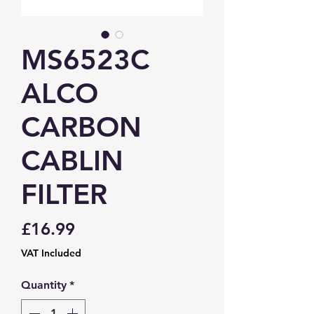
MS6523C
ALCO
CARBON
CABLIN
FILTER
Price
£16.99
VAT Included
Quantity
*