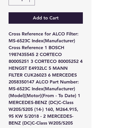
Add to Cart
Cross Reference for ALCO Filter: 
MS-6523C Index(Manufacturer) 
Cross Reference 1 BOSCH 
1987435545 2 CORTECO 
80005251 3 CORTECO 80005252 4 
HENGST E4932LC 5 MANN 
FILTER CUK26023 6 MERCEDES 
2058350147 ALCO Part Number: 
MS-6523C Index(Manufacturer)
(Model)(Motor)(From - To Date) 1 
MERCEDES-BENZ (DC)C-Class 
W205/S205 (14-) 160, M264.915, 
95 KW 5/2018 - 2 MERCEDES-
BENZ (DC)C-Class W205/S205 