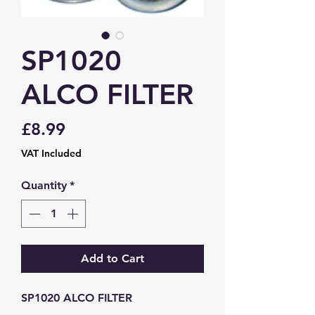
SP1020
ALCO FILTER
Price
£8.99
VAT Included
Quantity
*
Add to Cart
SP1020 ALCO FILTER