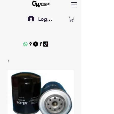
Log In