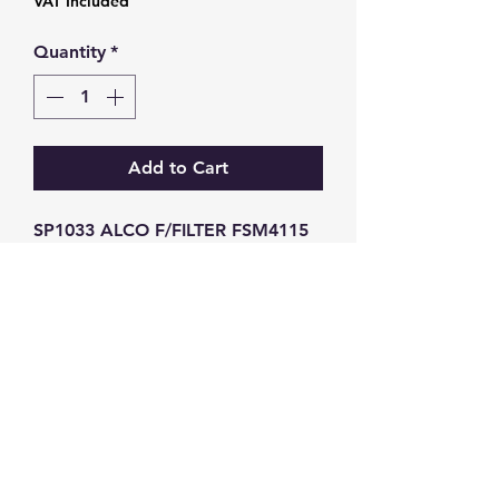
VAT Included
Quantity
*
Add to Cart
SP1033 ALCO F/FILTER FSM4115 
SN70104
GW Strong Agencies (NI) Ltd
Registration No. NI011503
Vat No
286642034
Contact
TEL
028 9032