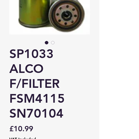
SP1033
ALCO
F/FILTER
FSM4115
SN70104
Price
£10.99