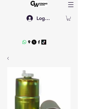
Log In