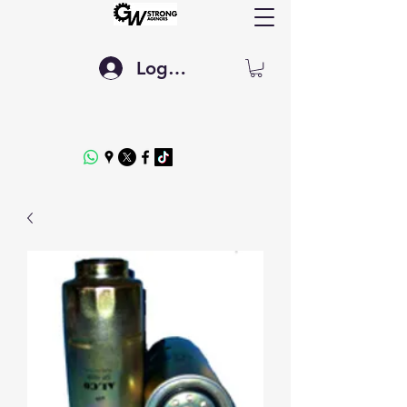
Log In