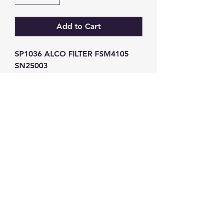
Add to Cart
SP1036 ALCO FILTER FSM4105 
SN25003
GW Strong Agencies (NI) Ltd
Registration No. NI011503
Vat No
286642034
Contact
TEL
028 9032
8523
WHATSAPP
07426785561