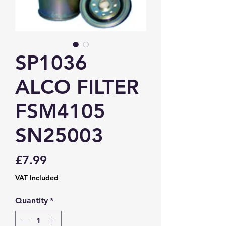
SP1036
ALCO FILTER
FSM4105
SN25003
Price
£7.99
VAT Included
Quantity
*