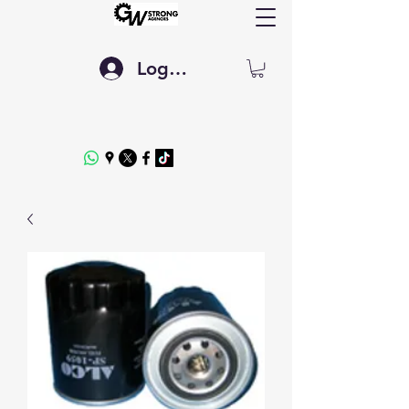
Log In