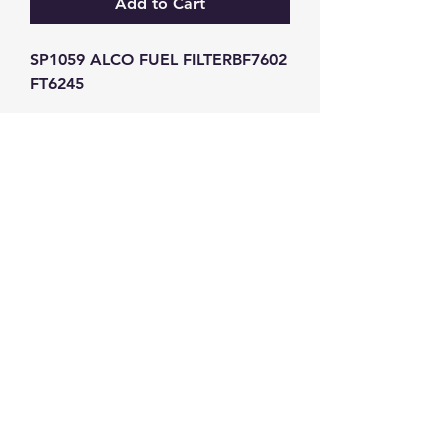
Add to Cart
SP1059 ALCO FUEL FILTERBF7602 
FT6245
GW Strong Agencies (NI) Ltd
Registration No. NI011503
Vat No
286642034
Contact
TEL
028 9032
8523
WHATSAPP
07426785561
EMAIL
info@gwstrongs.com