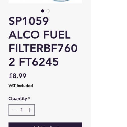
SP1059
ALCO FUEL
FILTERBF760
2 FT6245
Price
£8.99
VAT Included
Quantity
*