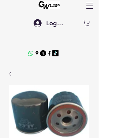
Log In