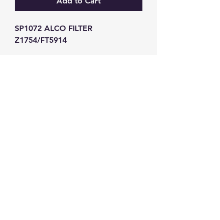
Add to Cart
SP1072 ALCO FILTER 
Z1754/FT5914
GW Strong Agencies (NI) Ltd
Registration No. NI011503
Vat No
286642034
Contact
TEL
028 9032
8523
WHATSAPP
07426785561
EMAIL
info@gwstrongs.com
©2018 by G W Strong Agencies Ltd. Proudly created