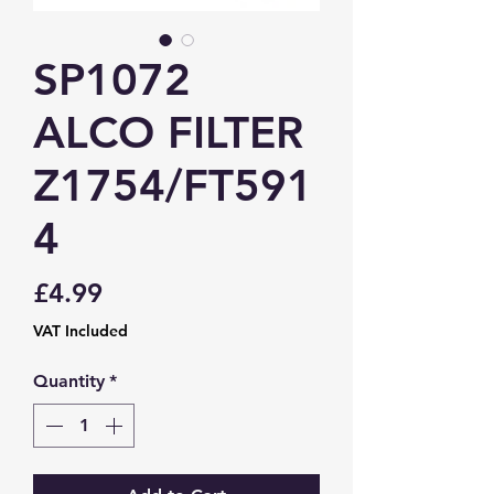
SP1072
ALCO FILTER
Z1754/FT591
4
Price
£4.99
VAT Included
Quantity
*