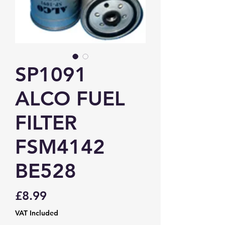
SP1091
ALCO FUEL
FILTER
FSM4142
BE528
Price
£8.99
VAT Included