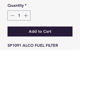
Quantity
*
Add to Cart
SP1091 ALCO FUEL FILTER 
FSM4142 BE528
GW Strong Agencies (NI) Ltd
Registration No. NI011503
Vat No
286642034
Contact
TEL
028 9032
8523