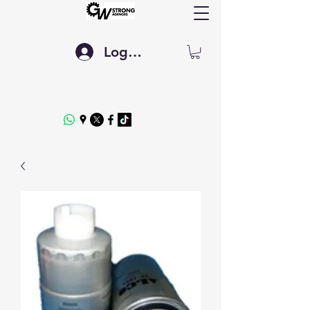
Log In