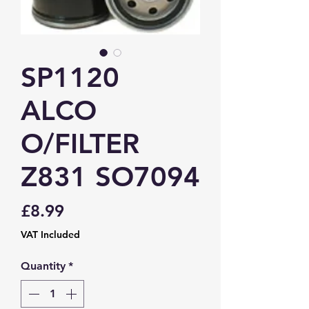
SP1120
ALCO
O/FILTER
Z831 SO7094
Price
£8.99
VAT Included
Quantity
*