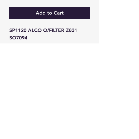
Add to Cart
SP1120 ALCO O/FILTER Z831 
SO7094
GW Strong Agencies (NI) Ltd
Registration No. NI011503
Vat No
286642034
Contact
TEL
028 9032
8523
WHATSAPP
07426785561