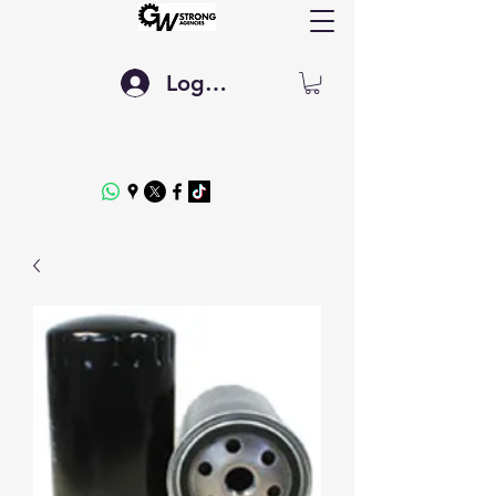
Log In