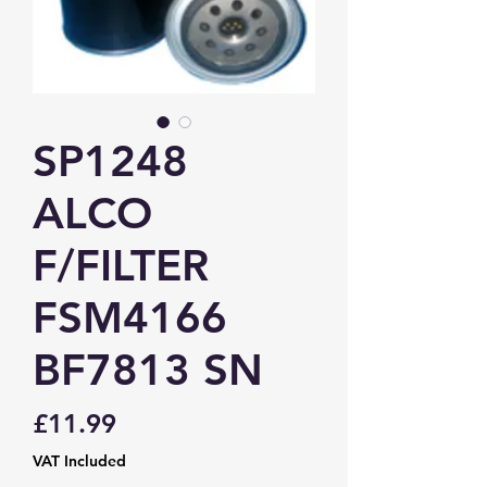
SP1248
ALCO
F/FILTER
FSM4166
BF7813 SN
Price
£11.99
VAT Included