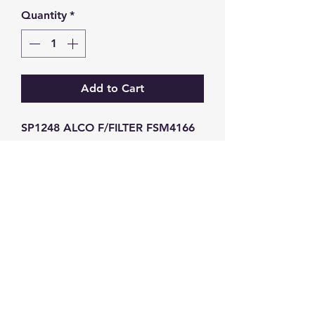
Quantity
*
Add to Cart
SP1248 ALCO F/FILTER FSM4166 
BF7813 SN
GW Strong Agencies (NI) Ltd
Registration No. NI011503
Vat No
286642034
Contact
TEL
028 9032
8523