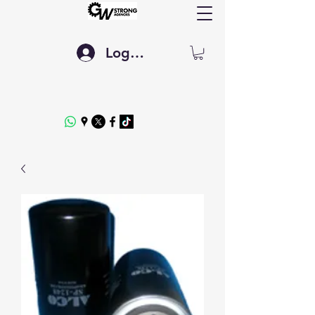
Log In