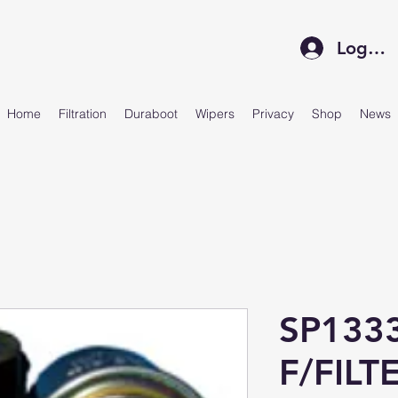
Log In
Home
Filtration
Duraboot
Wipers
Privacy
Shop
News
SP133
F/FILT