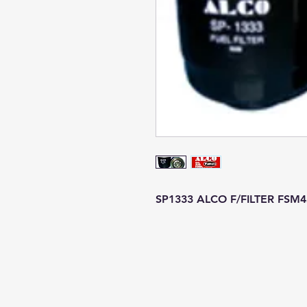
SP1333 ALCO F/FILTER FSM