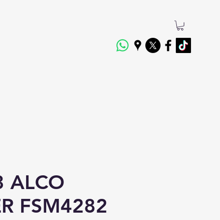
3 ALCO
ER FSM4282