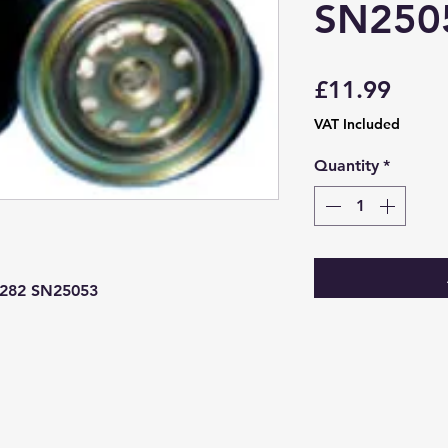
SN250
Price
£11.99
VAT Included
Quantity
*
4282 SN25053