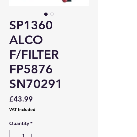
SP1360
ALCO
F/FILTER
FP5876
SN70291
Price
£43.99
VAT Included
Quantity
*