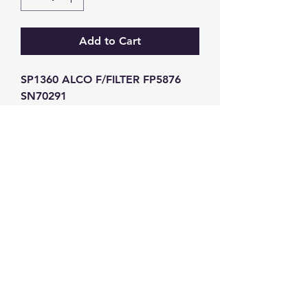
Add to Cart
SP1360 ALCO F/FILTER FP5876 
SN70291
GW Strong Agencies (NI) Ltd
Registration No. NI011503
Vat No
286642034
Contact
TEL
028 9032
8523
WHATSAPP
07426785561