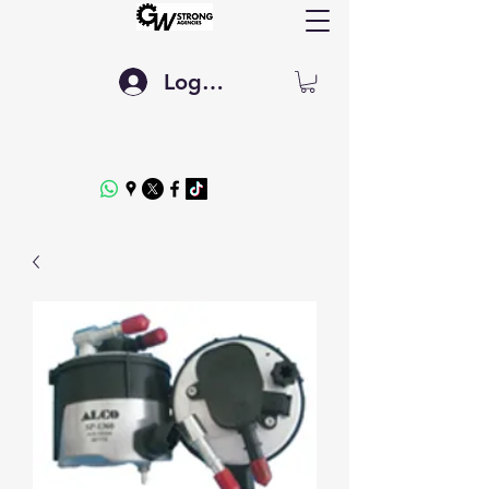
Log In