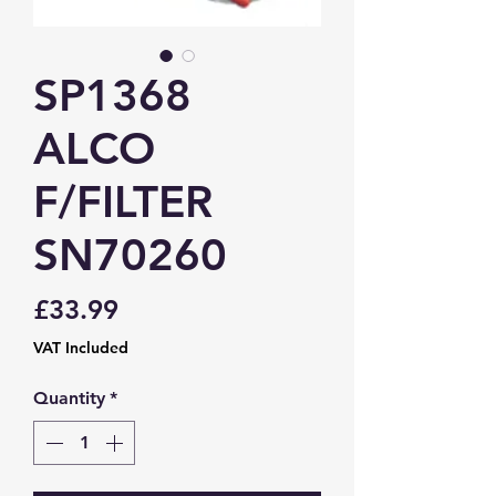
SP1368
ALCO
F/FILTER
SN70260
Price
£33.99
VAT Included
Quantity
*