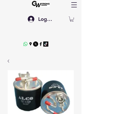
Log In