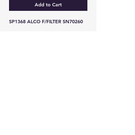
Add to Cart
SP1368 ALCO F/FILTER SN70260
GW Strong Agencies (NI) Ltd
Registration No. NI011503
Vat No
286642034
Contact
TEL
028 9032
8523
WHATSAPP
07426785561
EMAIL
info@gwstrongs.com
©2018 by G W Strong Agencies Ltd. Proudly created