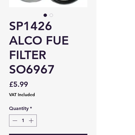
SP1426
ALCO FUE
FILTER
SO6967
Price
£5.99
VAT Included
Quantity
*