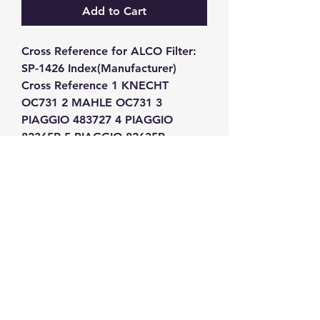
Add to Cart
Cross Reference for ALCO Filter: 
SP-1426 Index(Manufacturer) 
Cross Reference 1 KNECHT 
OC731 2 MAHLE OC731 3 
PIAGGIO 483727 4 PIAGGIO 
82365R 5 PIAGGIO 82635R
GW Strong Agencies (NI) Ltd
Registration No. NI011503
Vat No
286642034
Contact
TEL
028 9032
8523
WHATSAPP