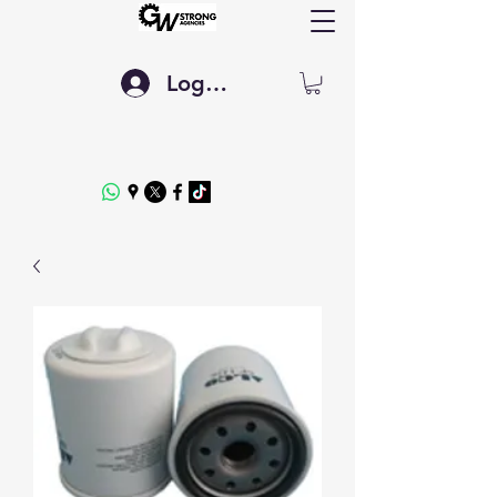
Log In