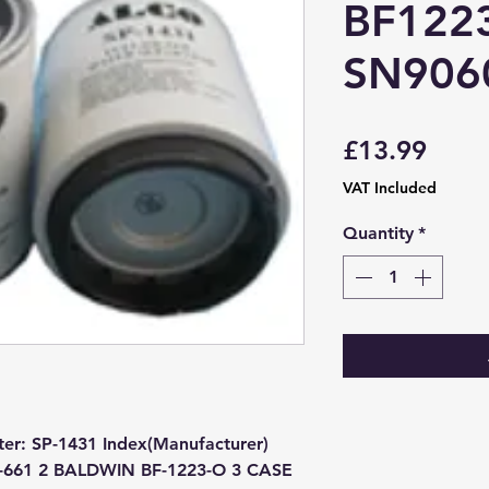
BF122
SN906
Price
£13.99
VAT Included
Quantity
*
ter: SP-1431 Index(Manufacturer) 
F-661 2 BALDWIN BF-1223-O 3 CASE 