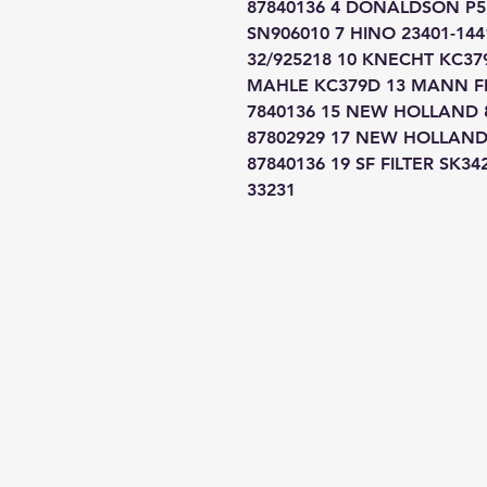
87840136 4 DONALDSON P551
SN906010 7 HINO 23401-1441
32/925218 10 KNECHT KC379
MAHLE KC379D 13 MANN FI
7840136 15 NEW HOLLAND 
87802929 17 NEW HOLLAND
87840136 19 SF FILTER SK34
33231