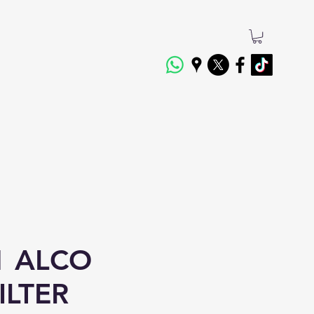
1 ALCO
ILTER