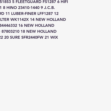
853 5 FLEETGUARD FS1287 6 HIFI 
 8 HINO 23410-1440 9 J.C.B. 
D 11 LUBER-FINER LFF1287 12 
LTER WK1142X 14 NEW HOLLAND 
84446332 16 NEW HOLLAND 
 87803210 18 NEW HOLLAND 
22 20 SURE SFR2440FW 21 WIX 