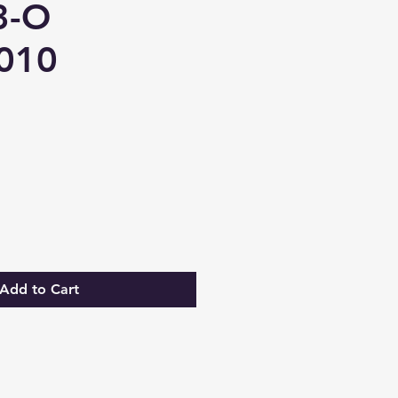
3-O
010
Add to Cart