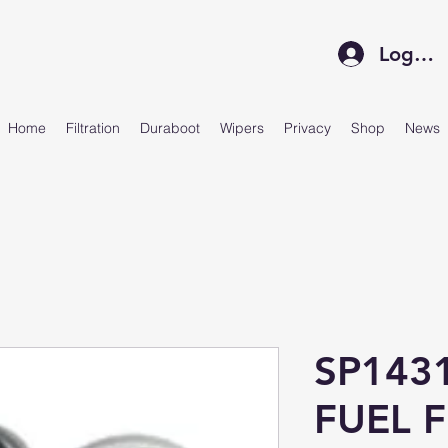
Log In
Home
Filtration
Duraboot
Wipers
Privacy
Shop
News
SP143
FUEL F