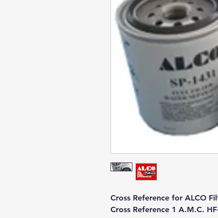
Cross Reference for ALCO Fil
Cross Reference 1 A.M.C. H