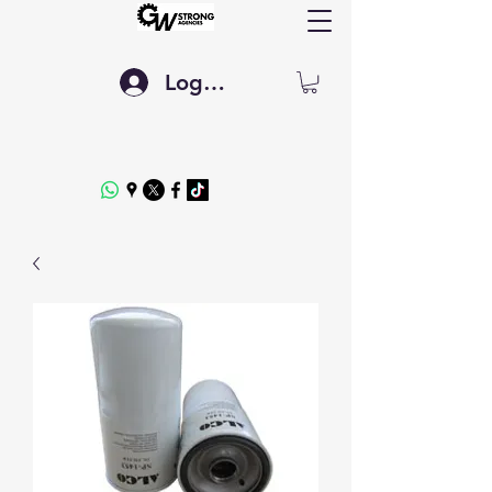
Log In