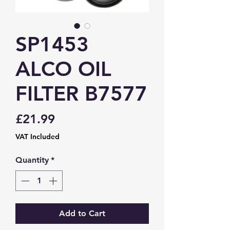
SP1453
ALCO OIL
FILTER B7577
Price
£21.99
VAT Included
Quantity
*
Add to Cart