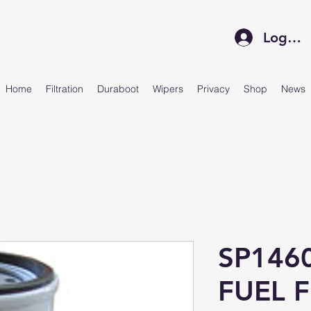
Log In
Home
Filtration
Duraboot
Wipers
Privacy
Shop
News
SP146
FUEL F