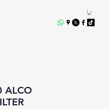
0 ALCO
ILTER