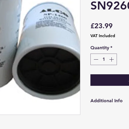
SN926
Price
£23.99
VAT Included
Quantity
*
Additional Info
http://www.alcofi
gb/catalogue/filte