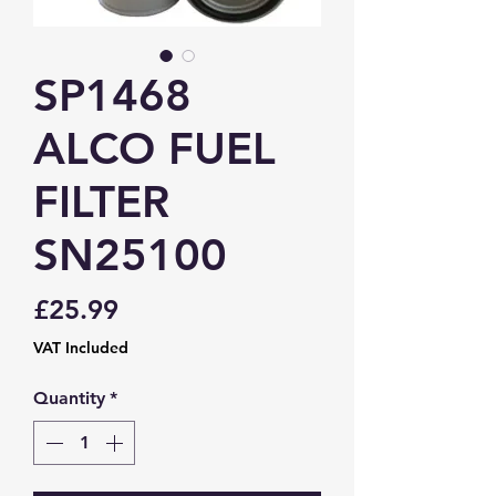
SP1468
ALCO FUEL
FILTER
SN25100
Price
£25.99
VAT Included
Quantity
*