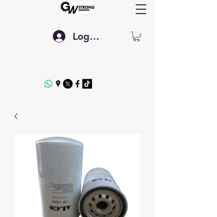
Log In