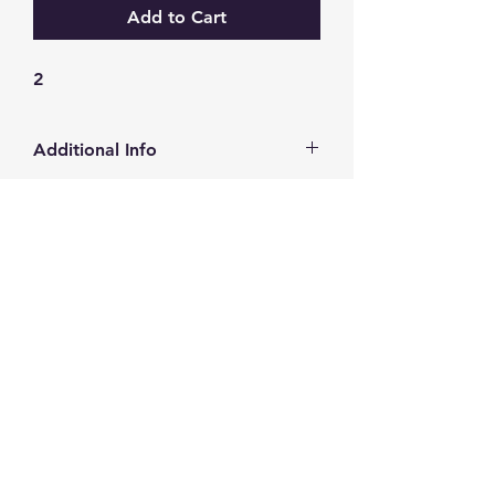
Add to Cart
2
Additional Info
http://www.alcofilters.com/en-
gb/catalogue/filter/?filterId=4270
GW Strong Agencies (NI) Ltd
Registration No. NI011503
Vat No
286642034
Contact
TEL
028 9032
8523
WHATSAPP
07426785561