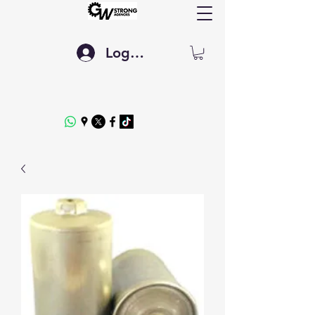
Log In