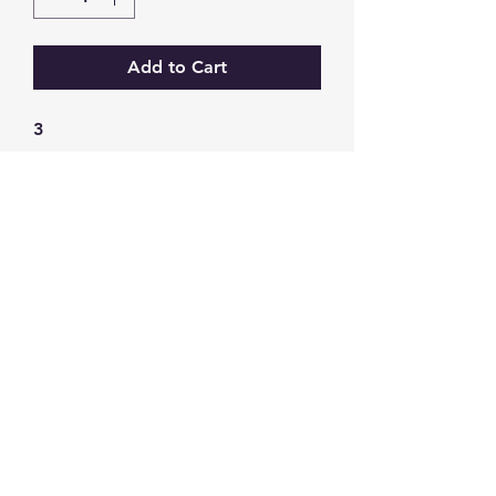
Add to Cart
3
GW Strong Agencies (NI) Ltd
Registration No. NI011503
Vat No
286642034
Contact
TEL
028 9032
8523
WHATSAPP
07426785561
EMAIL
info@gwstrongs.com