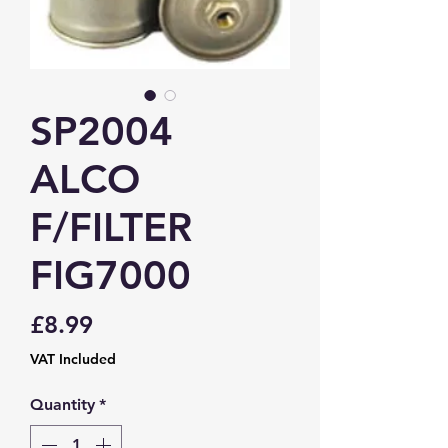
SP2004
ALCO
F/FILTER
FIG7000
Price
£8.99
VAT Included
Quantity
*