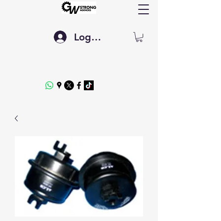
Log In