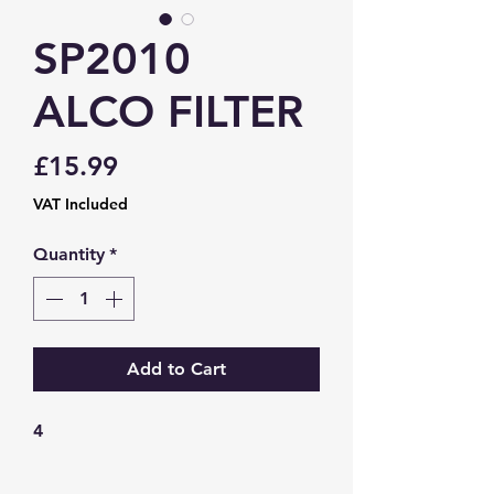
SP2010
ALCO FILTER
Price
£15.99
VAT Included
Quantity
*
Add to Cart
4