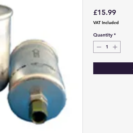
Price
£15.99
VAT Included
Quantity
*