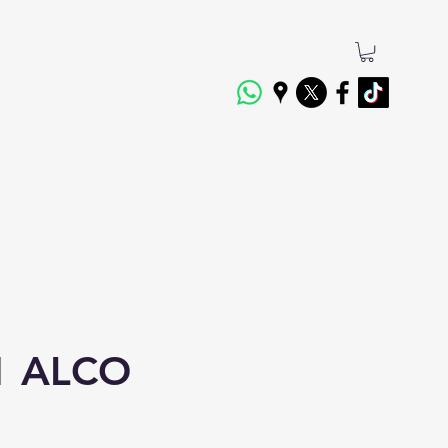
1 ALCO