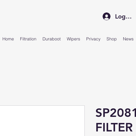
Log In
Home
Filtration
Duraboot
Wipers
Privacy
Shop
News
SP208
FILTER