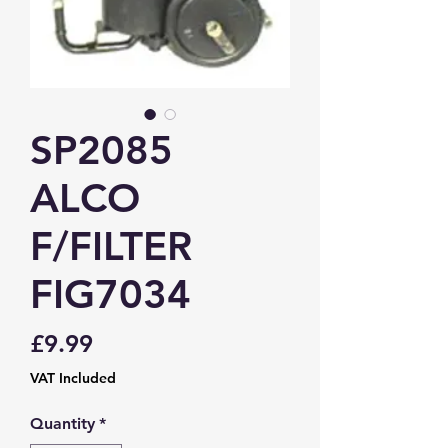
SP2085
ALCO
F/FILTER
FIG7034
Price
£9.99
VAT Included
Quantity
*