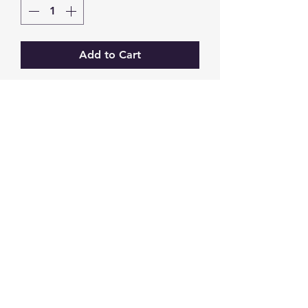
Add to Cart
GW Strong Agencies (NI) Ltd
Registration No. NI011503
Vat No
286642034
Contact
TEL
028 9032
8523
WHATSAPP
07426785561
EMAIL
info@gwstrongs.com