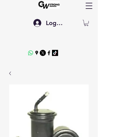
Log In