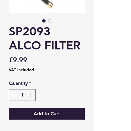
SP2093
ALCO FILTER
Price
£9.99
VAT Included
Quantity
*
Add to Cart