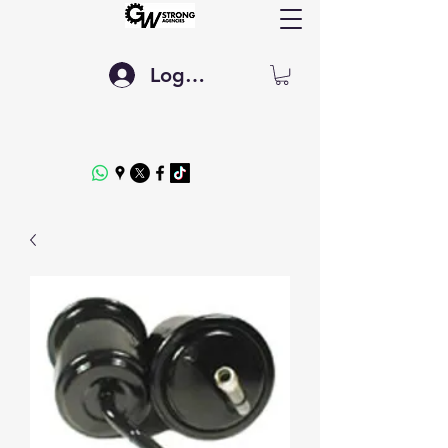
Log In