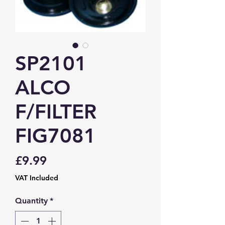
SP2101
ALCO
F/FILTER
FIG7081
Price
£9.99
VAT Included
Quantity
*