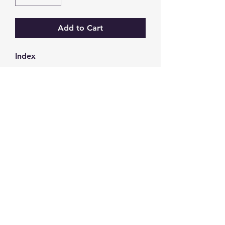
Add to Cart
Index
GW Strong Agencies (NI) Ltd
Registration No. NI011503
Vat No
286642034
Contact
TEL
028 9032
8523
WHATSAPP
07426785561
EMAIL
info@gwstrongs.com