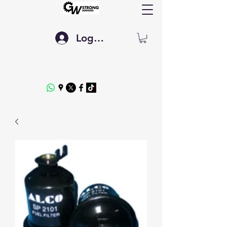
Log In