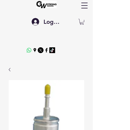
Log In