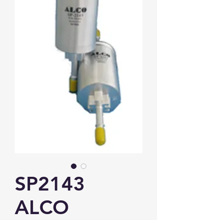
SP2143
ALCO