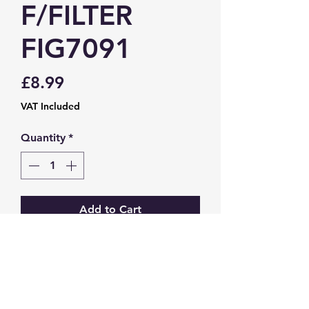
F/FILTER
FIG7091
Price
£8.99
VAT Included
Quantity
*
Add to Cart
Transit / Transit Custom (12-)
GW Strong Agencies (NI) Ltd