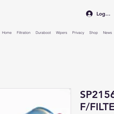
Log In
Home
Filtration
Duraboot
Wipers
Privacy
Shop
News
SP215
F/FILT