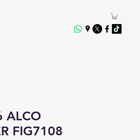
6 ALCO
ER FIG7108