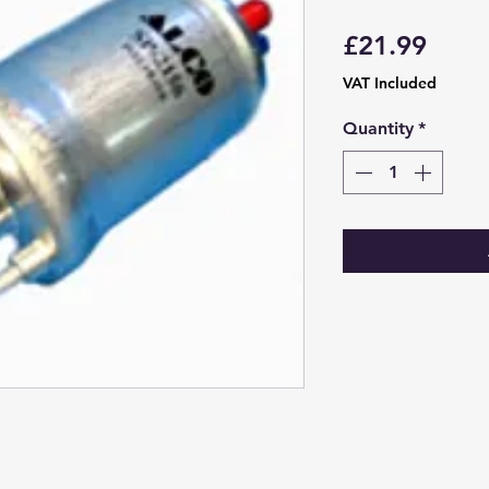
Price
£21.99
VAT Included
Quantity
*