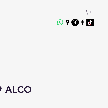
9 ALCO