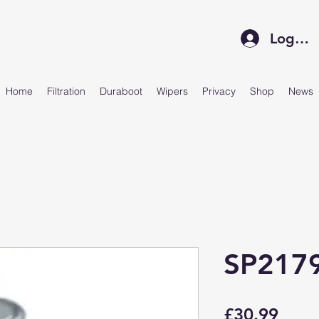
Log In
Home
Filtration
Duraboot
Wipers
Privacy
Shop
News
SP217
Price
£30.99