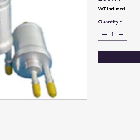
VAT Included
Quantity
*