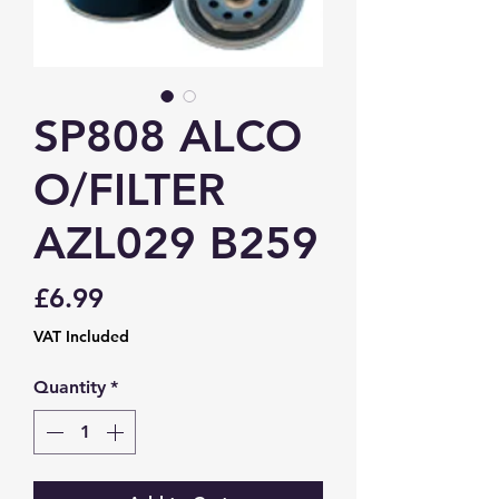
SP808 ALCO
O/FILTER
AZL029 B259
Price
£6.99
VAT Included
Quantity
*