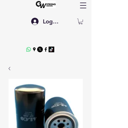
Log In