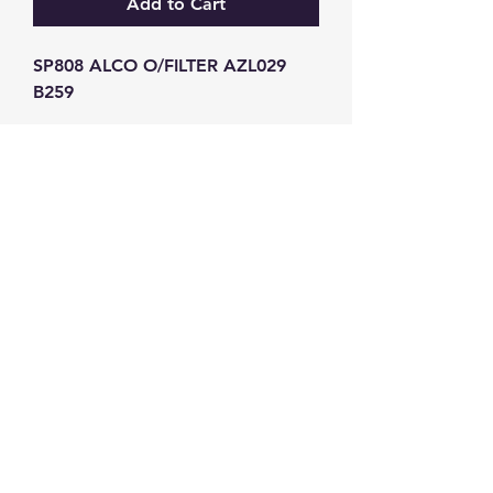
Add to Cart
SP808 ALCO O/FILTER AZL029 
B259
GW Strong Agencies (NI) Ltd
Registration No. NI011503
Vat No
286642034
Contact
TEL
028 9032
8523
WHATSAPP
07426785561
EMAIL
info@gwstrongs.com