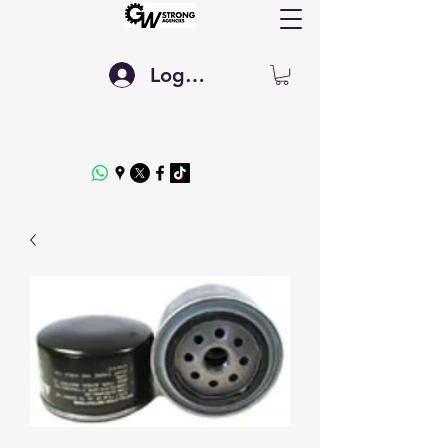
Log In