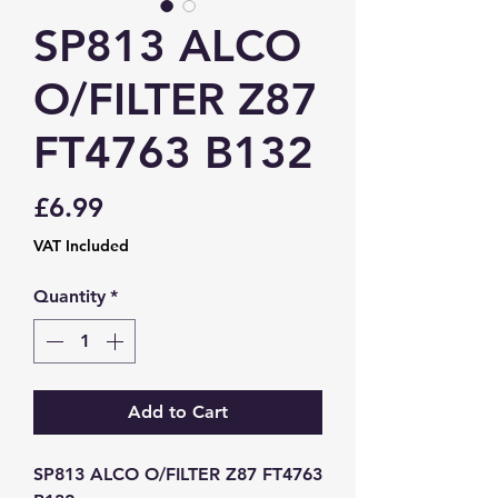
SP813 ALCO
O/FILTER Z87
FT4763 B132
Price
£6.99
VAT Included
Quantity
*
Add to Cart
SP813 ALCO O/FILTER Z87 FT4763 