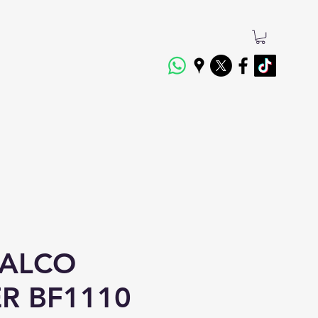
 ALCO
ER BF1110