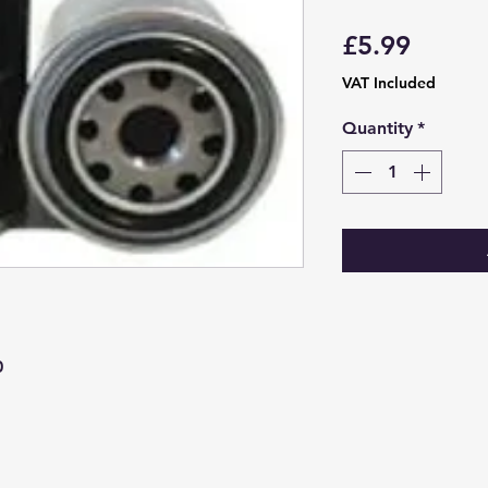
Price
£5.99
VAT Included
Quantity
*
0