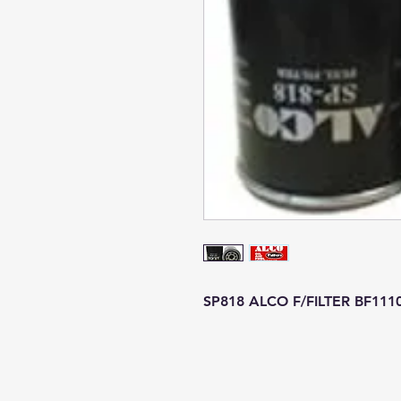
SP818 ALCO F/FILTER BF111