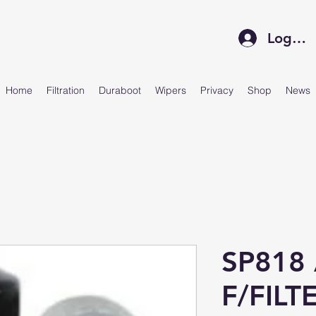
Log In
Home
Filtration
Duraboot
Wipers
Privacy
Shop
News
SP818
F/FILT