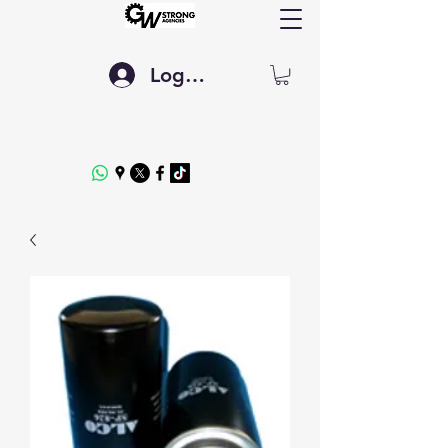
Log In