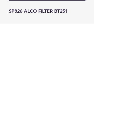
SP826 ALCO FILTER BT251
GW Strong Agencies (NI) Ltd
Registration No. NI011503
Vat No
286642034
Contact
TEL
028 9032
8523
WHATSAPP
07426785561
EMAIL
info@gwstrongs.com
©2018 by G W Strong Agencies Ltd. Proudly created
with Wix.com