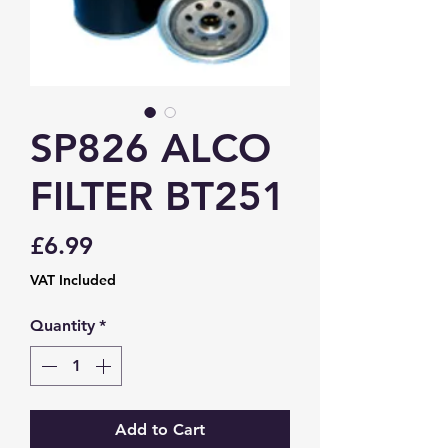
SP826 ALCO
FILTER BT251
Price
£6.99
VAT Included
Quantity
*
Add to Cart