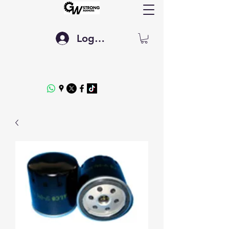
Log In