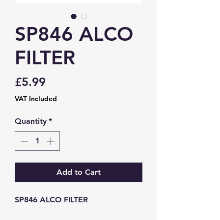
SP846 ALCO
FILTER
Price
£5.99
VAT Included
Quantity
*
Add to Cart
SP846 ALCO FILTER