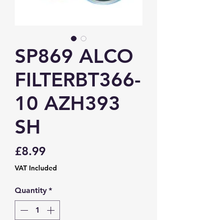
SP869 ALCO
FILTERBT366-
10 AZH393
SH
Price
£8.99
VAT Included
Quantity
*