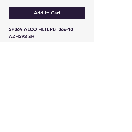
Add to Cart
SP869 ALCO FILTERBT366-10 
AZH393 SH
GW Strong Agencies (NI) Ltd
Registration No. NI011503
Vat No
286642034
Contact
TEL
028 9032
8523
WHATSAPP
07426785561