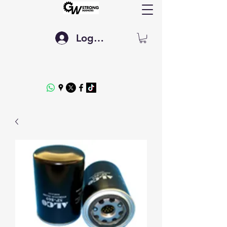
Log In