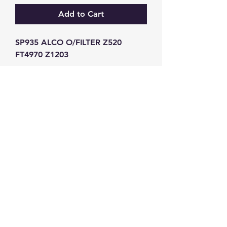
Add to Cart
SP935 ALCO O/FILTER Z520 
FT4970 Z1203
GW Strong Agencies (NI) Ltd
Registration No. NI011503
Vat No
286642034
Contact
TEL
028 9032
8523
WHATSAPP
07426785561
EMAIL
info@gwstrongs.com