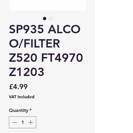
SP935 ALCO
O/FILTER
Z520 FT4970
Z1203
Price
£4.99
VAT Included
Quantity
*