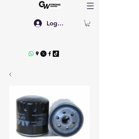
Log In