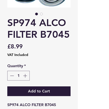
SP974 ALCO
FILTER B7045
Price
£8.99
VAT Included
Quantity
*
Add to Cart
SP974 ALCO FILTER B7045