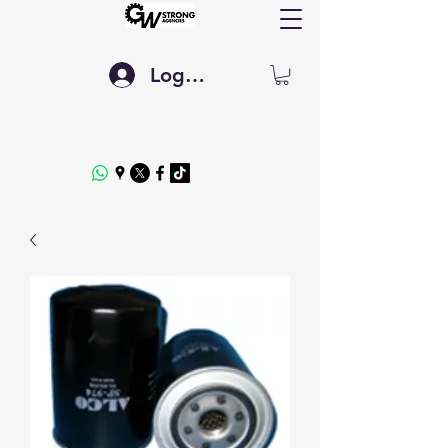
Log In