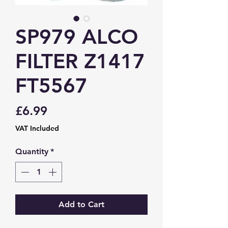
SP979 ALCO
FILTER Z1417
FT5567
Price
£6.99
VAT Included
Quantity
*
Add to Cart