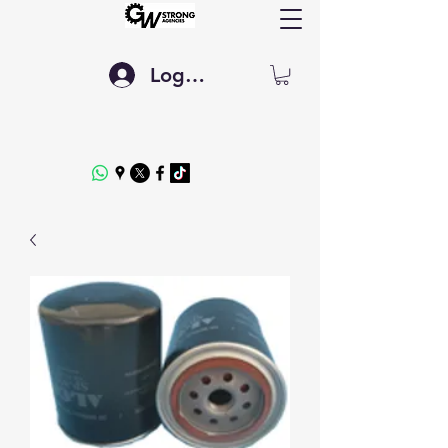
Log In