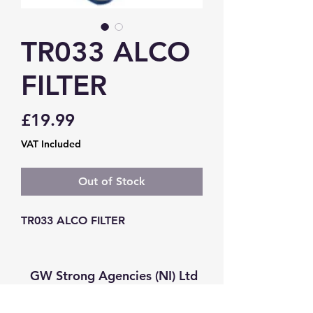
TR033 ALCO
FILTER
Price
£19.99
VAT Included
Out of Stock
TR033 ALCO FILTER
GW Strong Agencies (NI) Ltd
Registration No. NI011503