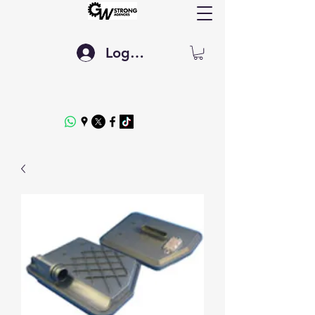
Log In